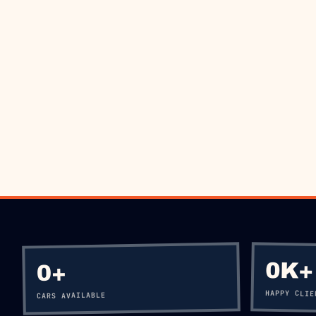
BO
0K+
+
0
HAPPY CLIE
CARS AVAILABLE