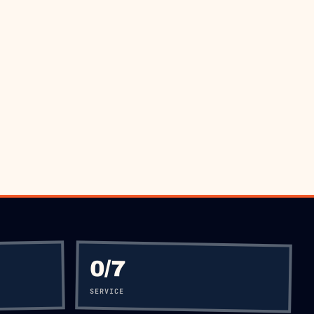
 5477
0
/7
SERVICE