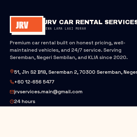
JRV CAR RENTAL SERVICE
SEWA LAMA LAGI MURAH
Premium car rental built on honest pricing, well-
maintained vehicles, and 24/7 service. Serving
Seremban, Negeri Sembilan, and KLIA since 2020.
51, Jln S2 B18, Seremban 2, 70300 Seremban, Neger
+60 12-656 5477
jrvservices.main@gmail.com
24 hours
BOOK ON WHATSAPP