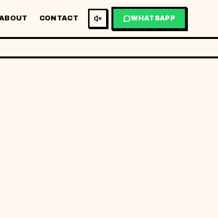
ABOUT
CONTACT
WHATSAPP
AR