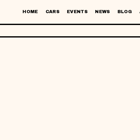
HOME
CARS
EVENTS
NEWS
BLOG
V ·
C