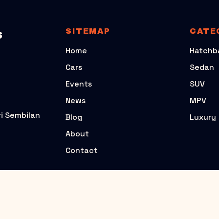
SITEMAP
CATE
S
Home
Hatchb
Cars
Sedan
Events
SUV
News
MPV
i Sembilan
Blog
Luxury
About
Contact
POPULAR CARS
PERODUA
TOYOTA
PERODUA AXIA G2
TOYOTA YARIS