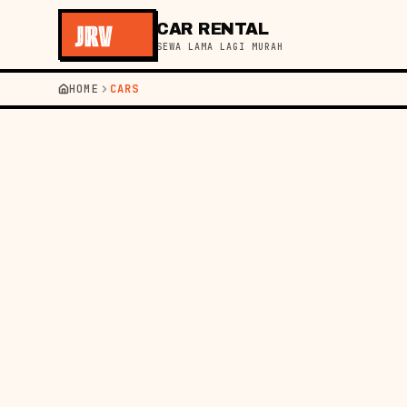
CAR RENTAL
SEWA LAMA LAGI MURAH
JR
HOME
CARS