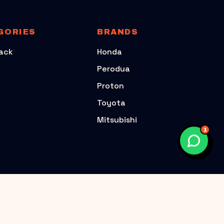
GORIES
BRANDS
ack
Honda
Perodua
Proton
Toyota
Mitsubishi
1
TOYOTA
PERODUA
TOYOTA VIOS
PERODUA AXIA G1