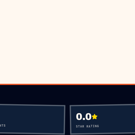
OK VIA WHATSAPP
CALL
+60 12-656
0.0
NTS
STAR RATING