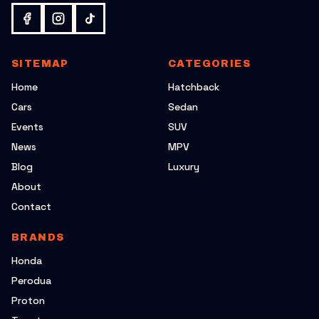
SITEMAP
CATEGORIES
Home
Hatchback
Cars
Sedan
Events
SUV
News
MPV
Blog
Luxury
About
Contact
BRANDS
Honda
Perodua
Proton