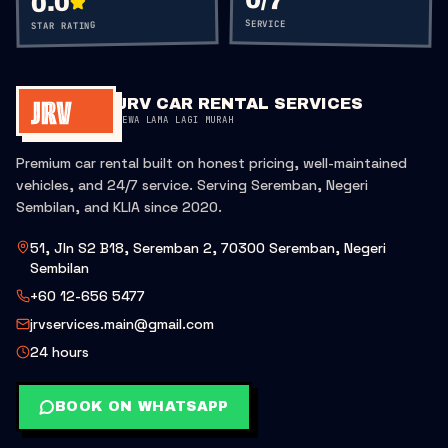
0
/7
0.0
SERVICE
STAR RATING
JRV CAR RENTAL SERVICES
SEWA LAMA LAGI MURAH
Premium car rental built on honest pricing, well-maintained
vehicles, and 24/7 service. Serving Seremban, Negeri
Sembilan, and KLIA since 2020.
51, Jln S2 B18, Seremban 2, 70300 Seremban, Negeri
Sembilan
+60 12-656 5477
jrvservices.main@gmail.com
24 hours
BOOK ON WHATSAPP