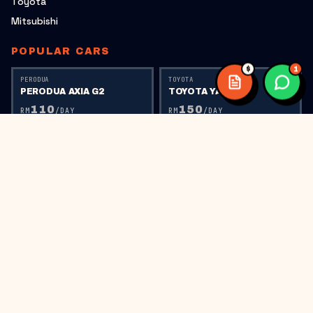
Toyota
Mitsubishi
POPULAR CARS
$
1
PERODUA
TOYOTA
PERODUA AXIA G2
TOYOTA YARIS
110
150
RM
/DAY
RM
/DAY
TOYOTA
PERODUA
TOYOTA VIOS
PERODUA AXIA G1
150
110
RM
/DAY
RM
/DAY
PERODUA
HONDA
PERODUA BEZZA
HONDA CITY RS
150
220
RM
/DAY
RM
/DAY
HONDA
HONDA CIVIC FC
300
RM
/DAY