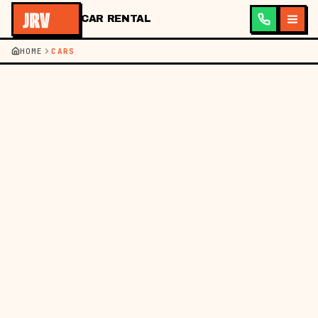
CAR RENTAL
HOME
CARS
JRV ·
CAR