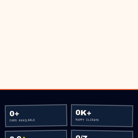
THE ROAD?
BOOK VIA WHATSAPP
CALL
+60 12-656 5477
0K+
+
0
HAPPY CLIENTS
CARS AVAILABLE