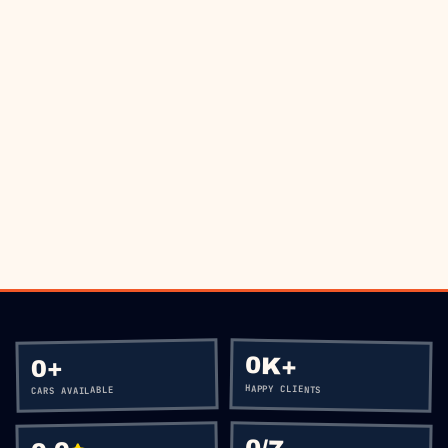
THE ROAD?
BOOK VIA WHATSAPP
CALL
+60 12-656 5477
0K+
+
0
HAPPY CLIENTS
CARS AVAILABLE