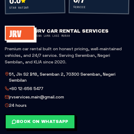
0
/7
0.0
SERVICE
STAR RATING
JRV CAR RENTAL SERVICES
SEWA LAMA LAGI MURAH
Premium car rental built on honest pricing, well-maintained
vehicles, and 24/7 service. Serving Seremban, Negeri
Sembilan, and KLIA since 2020.
51, Jln S2 B18, Seremban 2, 70300 Seremban, Negeri
Sembilan
+60 12-656 5477
jrvservices.main@gmail.com
24 hours
BOOK ON WHATSAPP