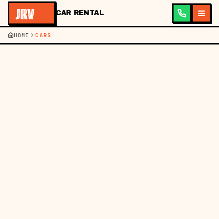
CAR RENTAL
HOME
CARS
JRV ·
CAR