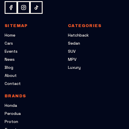
SITEMAP
CATEGORIES
Home
Hatchback
Cars
Sedan
Events
SUV
News
MPV
Blog
Luxury
About
Contact
BRANDS
Honda
Perodua
Proton