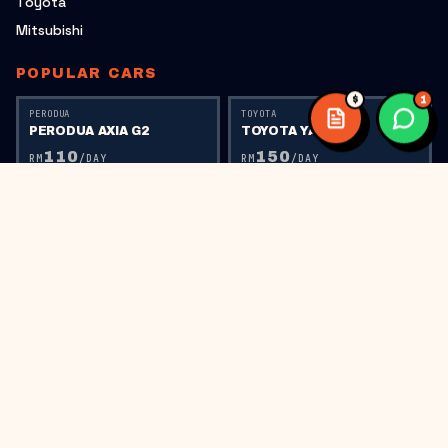
Toyota
Mitsubishi
POPULAR CARS
$
1
PERODUA
TOYOTA
PERODUA AXIA G2
TOYOTA YARIS
110
150
RM
/DAY
RM
/DAY
TOYOTA
PERODUA
TOYOTA VIOS
PERODUA AXIA G1
150
110
RM
/DAY
RM
/DAY
PERODUA
HONDA
PERODUA BEZZA
HONDA CITY RS
150
220
RM
/DAY
RM
/DAY
HONDA
HONDA CIVIC FC
300
RM
/DAY