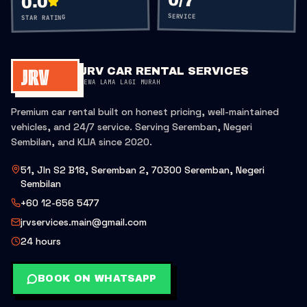
0
/7
0.0
SERVICE
STAR RATING
JRV CAR RENTAL SERVICES
SEWA LAMA LAGI MURAH
Premium car rental built on honest pricing, well-maintained
vehicles, and 24/7 service. Serving Seremban, Negeri
Sembilan, and KLIA since 2020.
51, Jln S2 B18, Seremban 2, 70300 Seremban, Negeri
Sembilan
+60 12-656 5477
jrvservices.main@gmail.com
24 hours
BOOK ON WHATSAPP