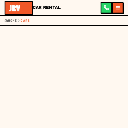
CAR RENTAL
HOME
CARS
JRV ·
CAR