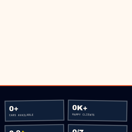
THE ROAD?
BOOK VIA WHATSAPP
CALL
+60 12-656 5477
0K+
+
0
HAPPY CLIENTS
CARS AVAILABLE