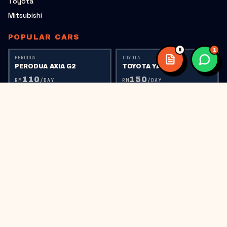
Toyota
Mitsubishi
POPULAR CARS
$
1
PERODUA
TOYOTA
PERODUA AXIA G2
TOYOTA YARIS
110
150
RM
/DAY
RM
/DAY
TOYOTA
PERODUA
TOYOTA VIOS
PERODUA AXIA G1
150
110
RM
/DAY
RM
/DAY
PERODUA
HONDA
PERODUA BEZZA
HONDA CITY RS
150
220
RM
/DAY
RM
/DAY
HONDA
HONDA CIVIC FC
300
RM
/DAY