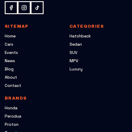
SITEMAP
CATEGORIES
Home
Hatchback
Cars
Sedan
Events
SUV
News
MPV
Blog
Luxury
About
Contact
BRANDS
Honda
Perodua
Proton