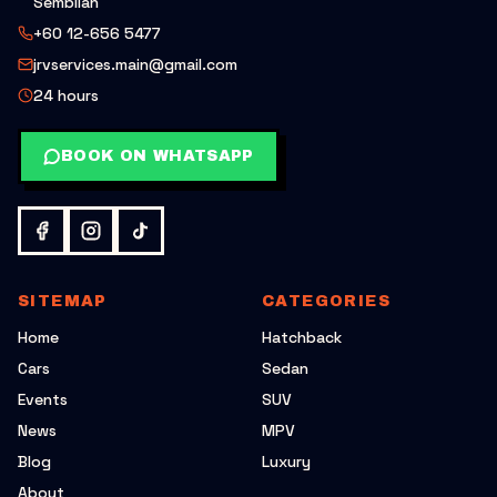
Sembilan
+60 12-656 5477
jrvservices.main@gmail.com
24 hours
BOOK ON WHATSAPP
SITEMAP
CATEGORIES
Home
Hatchback
Cars
Sedan
Events
SUV
News
MPV
Blog
Luxury
About