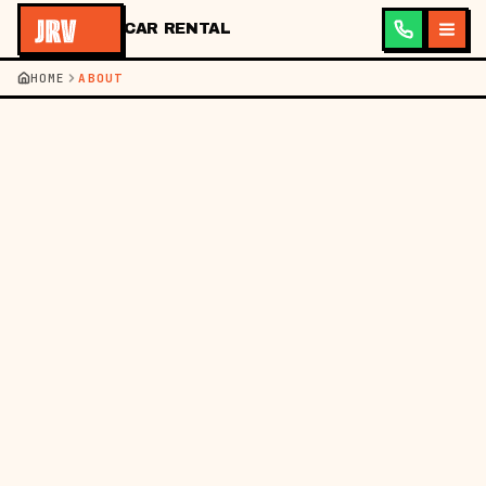
CAR RENTAL
HOME
ABOUT
JRV ·
CAR