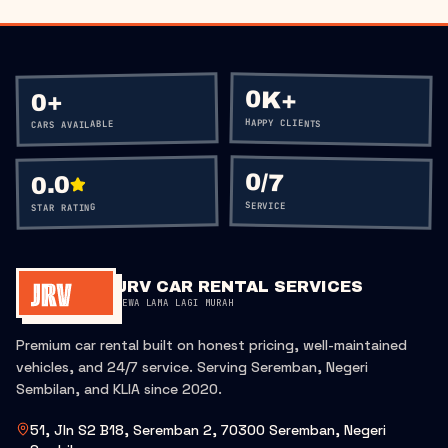
0K+
+
0
HAPPY CLIENTS
CARS AVAILABLE
0
/7
0.0
SERVICE
STAR RATING
JRV CAR RENTAL SERVICES
SEWA LAMA LAGI MURAH
Premium car rental built on honest pricing, well-maintained
vehicles, and 24/7 service. Serving Seremban, Negeri
Sembilan, and KLIA since 2020.
51, Jln S2 B18, Seremban 2, 70300 Seremban, Negeri