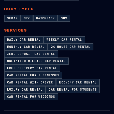
BODY TYPES
SEDAN
MPV
HATCHBACK
SUV
SERVICES
DAILY CAR RENTAL
WEEKLY CAR RENTAL
MONTHLY CAR RENTAL
24 HOURS CAR RENTAL
ZERO DEPOSIT CAR RENTAL
UNLIMITED MILEAGE CAR RENTAL
FREE DELIVERY CAR RENTAL
CAR RENTAL FOR BUSINESSES
CAR RENTAL WITH DRIVER
ECONOMY CAR RENTAL
LUXURY CAR RENTAL
CAR RENTAL FOR STUDENTS
CAR RENTAL FOR WEDDINGS