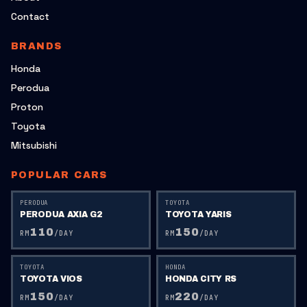
Contact
BRANDS
Honda
Perodua
Proton
Toyota
Mitsubishi
POPULAR CARS
PERODUA
TOYOTA
PERODUA AXIA G2
TOYOTA YARIS
110
150
RM
/DAY
RM
/DAY
TOYOTA
HONDA
TOYOTA VIOS
HONDA CITY RS
150
220
RM
/DAY
RM
/DAY