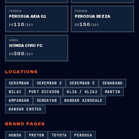
PERODUA
PERODUA
PERODUA AXIA G1
PERODUA BEZZA
110
150
RM
/DAY
RM
/DAY
HONDA
HONDA CIVIC FC
300
RM
/DAY
LOCATIONS
SEREMBAN
SEREMBAN 2
SEREMBAN 3
SENAWANG
NILAI
PORT DICKSON
KLIA / KLIA2
MANTIN
AMPANGAN
SENDAYAN
BANDAR AINSDALE
BANDAR ENSTEK
BRAND PAGES
HONDA
PROTON
TOYOTA
PERODUA