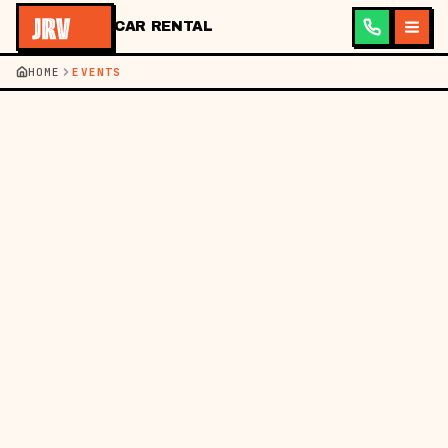
CAR RENTAL
HOME
EVENTS
JRV ·
CAR