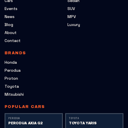
Cars
Sedan
Events
SUV
News
MPV
Blog
Luxury
About
Contact
BRANDS
Honda
Perodua
Proton
Toyota
Mitsubishi
POPULAR CARS
PERODUA
TOYOTA
PERODUA AXIA G2
TOYOTA YARIS