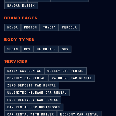
BANDAR ENSTEK
BRAND PAGES
HONDA
PROTON
TOYOTA
PERODUA
BODY TYPES
SEDAN
MPV
HATCHBACK
SUV
SERVICES
DAILY CAR RENTAL
WEEKLY CAR RENTAL
MONTHLY CAR RENTAL
24 HOURS CAR RENTAL
ZERO DEPOSIT CAR RENTAL
UNLIMITED MILEAGE CAR RENTAL
FREE DELIVERY CAR RENTAL
CAR RENTAL FOR BUSINESSES
CAR RENTAL WITH DRIVER
ECONOMY CAR RENTAL