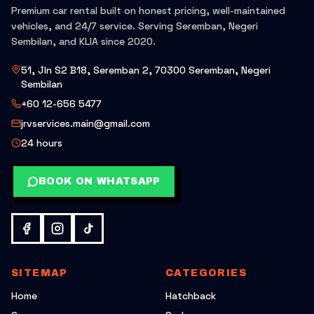
Premium car rental built on honest pricing, well-maintained
vehicles, and 24/7 service. Serving Seremban, Negeri
Sembilan, and KLIA since 2020.
51, Jln S2 B18, Seremban 2, 70300 Seremban, Negeri
Sembilan
+60 12-656 5477
jrvservices.main@gmail.com
24 hours
BOOK ON WHATSAPP
SITEMAP
CATEGORIES
Home
Hatchback