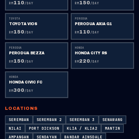
110
150
RM
/DAY
RM
/DAY
TOYOTA
PERODUA
TOYOTA VIOS
PERODUA AXIA G1
150
110
RM
/DAY
RM
/DAY
PERODUA
HONDA
PERODUA BEZZA
HONDA CITY RS
150
220
RM
/DAY
RM
/DAY
HONDA
HONDA CIVIC FC
300
RM
/DAY
LOCATIONS
SEREMBAN
SEREMBAN 2
SEREMBAN 3
SENAWANG
NILAI
PORT DICKSON
KLIA / KLIA2
MANTIN
AMPANGAN
SENDAYAN
BANDAR AINSDALE