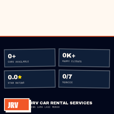
BOOK VIA WHATSAPP
CALL
+60 12-656 5477
0K+
+
0
HAPPY CLIENTS
CARS AVAILABLE
0
/7
0.0
SERVICE
STAR RATING
JRV CAR RENTAL SERVICES
SEWA LAMA LAGI MURAH