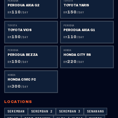
PERODUA
TOYOTA
PERODUA AXIA G2
TOYOTA YARIS
110
150
RM
/DAY
RM
/DAY
TOYOTA
PERODUA
TOYOTA VIOS
PERODUA AXIA G1
150
110
RM
/DAY
RM
/DAY
PERODUA
HONDA
PERODUA BEZZA
HONDA CITY RS
150
220
RM
/DAY
RM
/DAY
HONDA
HONDA CIVIC FC
300
RM
/DAY
LOCATIONS
SEREMBAN
SEREMBAN 2
SEREMBAN 3
SENAWANG