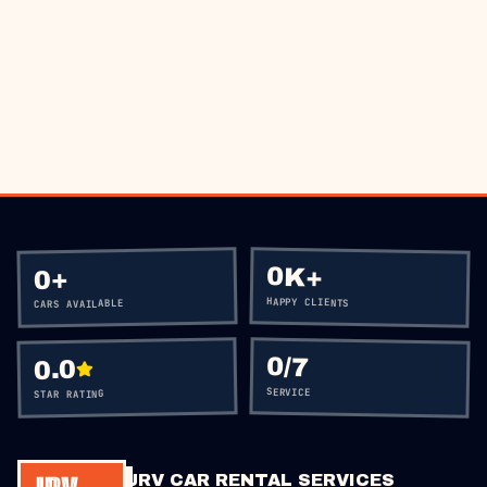
BOOK VIA WHATSAPP
CALL
+60 12-656 5477
0K+
+
0
HAPPY CLIENTS
CARS AVAILABLE
0
/7
0.0
SERVICE
STAR RATING
JRV CAR RENTAL SERVICES