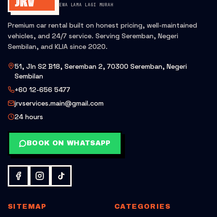
SEWA LAMA LAGI MURAH
Premium car rental built on honest pricing, well-maintained
vehicles, and 24/7 service. Serving Seremban, Negeri
Sembilan, and KLIA since 2020.
51, Jln S2 B18, Seremban 2, 70300 Seremban, Negeri
Sembilan
+60 12-656 5477
jrvservices.main@gmail.com
24 hours
BOOK ON WHATSAPP
SITEMAP
CATEGORIES