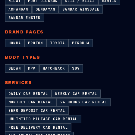
NILAI
PORT DICKSON
KLIA / KLIA2
MANTIN
AMPANGAN
SENDAYAN
BANDAR AINSDALE
BANDAR ENSTEK
BRAND PAGES
HONDA
PROTON
TOYOTA
PERODUA
BODY TYPES
SEDAN
MPV
HATCHBACK
SUV
SERVICES
DAILY CAR RENTAL
WEEKLY CAR RENTAL
MONTHLY CAR RENTAL
24 HOURS CAR RENTAL
ZERO DEPOSIT CAR RENTAL
UNLIMITED MILEAGE CAR RENTAL
FREE DELIVERY CAR RENTAL