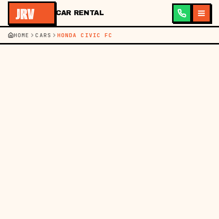
CAR RENTAL
HOME
CARS
HONDA CIVIC FC
BACK TO CARS
360° VIEW
PHOTOS (5)
━━ CHECKING MODEL…
SEDAN
HONDA
360° LIVE
★ POPULAR
HONDA CIVIC FC
A real driver's sedan. Turbo punch, premium interior, head-
turner.