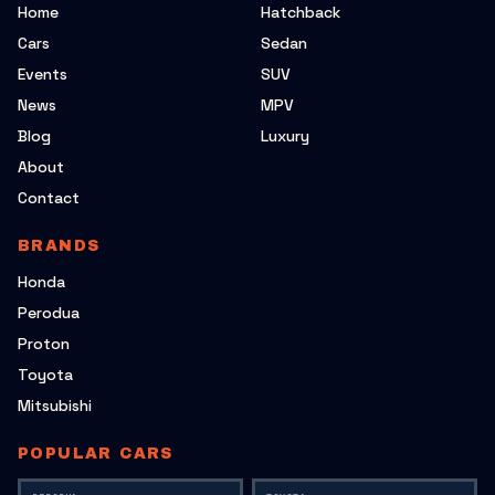
Home
Hatchback
Cars
Sedan
Events
SUV
News
MPV
Blog
Luxury
About
Contact
BRANDS
Honda
Perodua
Proton
Toyota
Mitsubishi
POPULAR CARS