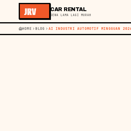
CAR RENTAL
SEWA LAMA LAGI MURAH
HOME
BLOG
AI INDUSTRI AUTOMOTIF MINGGUAN 202
←
BACK TO BLOG
NEWS
22 MAY 2026
AUTO
WEE