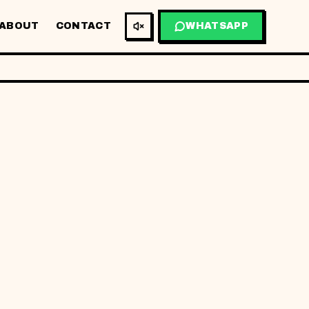
ABOUT
CONTACT
WHATSAPP
BM
EN
THIS