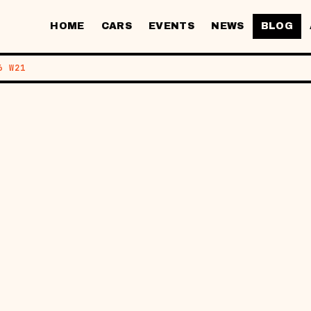
HOME
CARS
EVENTS
NEWS
BLOG
6 W21
MOTIVE AI: 
K'S KEY