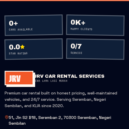
0K+
+
0
HAPPY CLIENTS
CARS AVAILABLE
0
/7
0.0
SERVICE
STAR RATING
JRV CAR RENTAL SERVICES
SEWA LAMA LAGI MURAH
Premium car rental built on honest pricing, well-maintained
vehicles, and 24/7 service. Serving Seremban, Negeri
Sembilan, and KLIA since 2020.
51, Jln S2 B18, Seremban 2, 70300 Seremban, Negeri
Sembilan