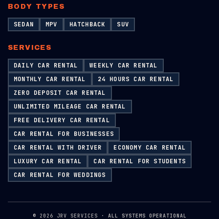
BODY TYPES
SEDAN
MPV
HATCHBACK
SUV
SERVICES
DAILY CAR RENTAL
WEEKLY CAR RENTAL
MONTHLY CAR RENTAL
24 HOURS CAR RENTAL
ZERO DEPOSIT CAR RENTAL
UNLIMITED MILEAGE CAR RENTAL
FREE DELIVERY CAR RENTAL
CAR RENTAL FOR BUSINESSES
CAR RENTAL WITH DRIVER
ECONOMY CAR RENTAL
LUXURY CAR RENTAL
CAR RENTAL FOR STUDENTS
CAR RENTAL FOR WEDDINGS
©
2026
JRV SERVICES ·
ALL SYSTEMS OPERATIONAL