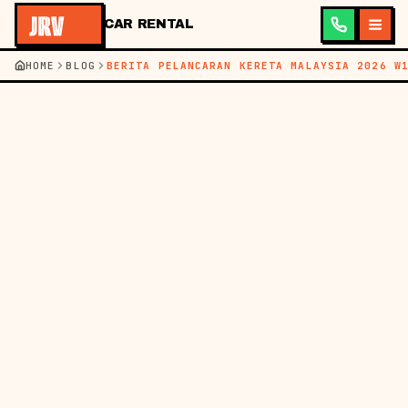
CAR RENTAL
HOME
BLOG
BERITA PELANCARAN KERETA MALAYSIA 2026 W
←
KEMBALI KE BLOG
BM
EN
BERITA
09 MEI 2026
PELANCARAN KERETA
MALAYSIA TERKINI:
MODEL BARU &
POTENSI SEWAAN