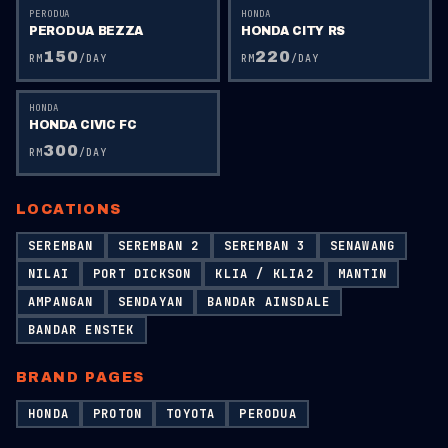
PERODUA
HONDA
PERODUA BEZZA
HONDA CITY RS
150
220
RM
/DAY
RM
/DAY
HONDA
HONDA CIVIC FC
300
RM
/DAY
LOCATIONS
SEREMBAN
SEREMBAN 2
SEREMBAN 3
SENAWANG
NILAI
PORT DICKSON
KLIA / KLIA2
MANTIN
AMPANGAN
SENDAYAN
BANDAR AINSDALE
BANDAR ENSTEK
BRAND PAGES
HONDA
PROTON
TOYOTA
PERODUA