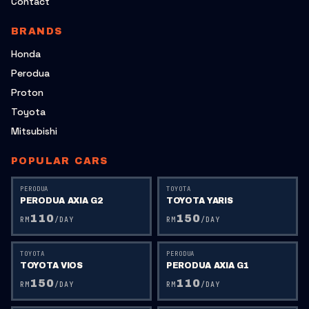
Contact
BRANDS
Honda
Perodua
Proton
Toyota
Mitsubishi
POPULAR CARS
PERODUA
TOYOTA
PERODUA AXIA G2
TOYOTA YARIS
110
150
RM
/DAY
RM
/DAY
TOYOTA
PERODUA
TOYOTA VIOS
PERODUA AXIA G1
150
110
RM
/DAY
RM
/DAY