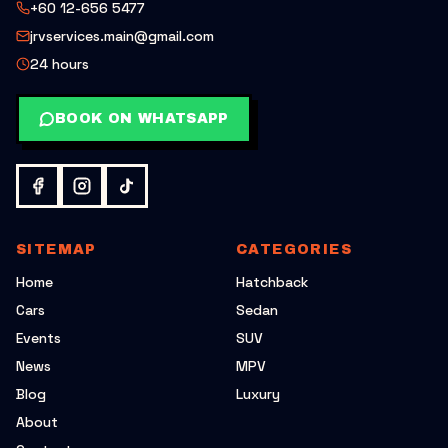
+60 12-656 5477
jrvservices.main@gmail.com
24 hours
BOOK ON WHATSAPP
SITEMAP
CATEGORIES
Home
Hatchback
Cars
Sedan
Events
SUV
News
MPV
Blog
Luxury
About