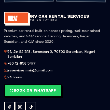
JRV CAR RENTAL SERVICES
SEWA LAMA LAGI MURAH
Premium car rental built on honest pricing, well-maintained
vehicles, and 24/7 service. Serving Seremban, Negeri
Sembilan, and KLIA since 2020.
51, Jln S2 B18, Seremban 2, 70300 Seremban, Negeri
Sembilan
+60 12-656 5477
jrvservices.main@gmail.com
24 hours
BOOK ON WHATSAPP