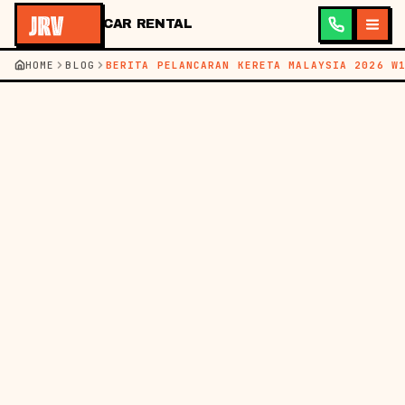
CAR RENTAL
HOME
BLOG
BERITA PELANCARAN KERETA MALAYSIA 2026 W
←
BACK TO BLOG
BM
EN
NEWS
09 MAY 2026
LATEST CAR
LAUNCHES IN
MALAYSIA: NEW
MODELS & RENTAL