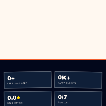
BOOK VIA WHATSAPP
CALL
+60 12-656 5477
0K+
+
0
HAPPY CLIENTS
CARS AVAILABLE
0
/7
0.0
SERVICE
STAR RATING