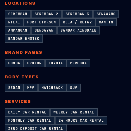
LOCATIONS
SEREMBAN
SEREMBAN 2
SEREMBAN 3
SENAWANG
NILAI
PORT DICKSON
KLIA / KLIA2
MANTIN
AMPANGAN
SENDAYAN
BANDAR AINSDALE
BANDAR ENSTEK
BRAND PAGES
HONDA
PROTON
TOYOTA
PERODUA
BODY TYPES
SEDAN
MPV
HATCHBACK
SUV
SERVICES
DAILY CAR RENTAL
WEEKLY CAR RENTAL
MONTHLY CAR RENTAL
24 HOURS CAR RENTAL
ZERO DEPOSIT CAR RENTAL