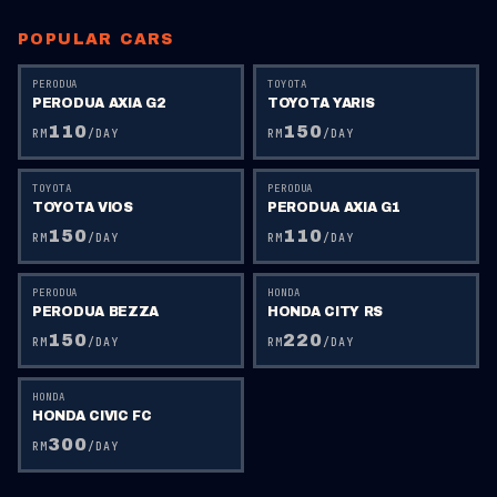
POPULAR CARS
PERODUA
TOYOTA
PERODUA AXIA G2
TOYOTA YARIS
110
150
RM
/DAY
RM
/DAY
TOYOTA
PERODUA
TOYOTA VIOS
PERODUA AXIA G1
150
110
RM
/DAY
RM
/DAY
PERODUA
HONDA
PERODUA BEZZA
HONDA CITY RS
150
220
RM
/DAY
RM
/DAY
HONDA
HONDA CIVIC FC
300
RM
/DAY