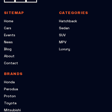
SITEMAP
CATEGORIES
Home
Hatchback
Cars
Sedan
Events
SUV
News
MPV
Blog
Luxury
About
Contact
BRANDS
Honda
Perodua
Proton
Toyota
Mitsubishi