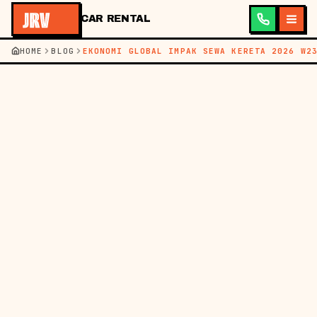
CAR RENTAL
HOME
BLOG
EKONOMI GLOBAL IMPAK SEWA KERETA 2026 W2
←
BACK TO BLOG
BM
EN
NEWS
07 JUN 2026
HOW THE GLOBAL
ECONOMY DIRECTLY
IMPACTS CAR RENTAL
PRICES IN MALAYSIA