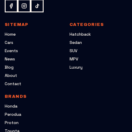
SITEMAP
CATEGORIES
Home
Hatchback
Cars
Sedan
Events
SUV
News
MPV
Blog
Luxury
About
Contact
BRANDS
Honda
Perodua
Proton
Toyota