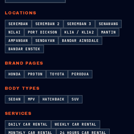
LOCATIONS
SEREMBAN
SEREMBAN 2
SEREMBAN 3
SENAWANG
NILAI
PORT DICKSON
KLIA / KLIA2
MANTIN
AMPANGAN
SENDAYAN
BANDAR AINSDALE
BANDAR ENSTEK
BRAND PAGES
HONDA
PROTON
TOYOTA
PERODUA
BODY TYPES
SEDAN
MPV
HATCHBACK
SUV
SERVICES
DAILY CAR RENTAL
WEEKLY CAR RENTAL
MONTHLY CAR RENTAL
24 HOURS CAR RENTAL