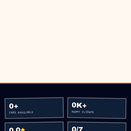
THE ROAD?
BOOK VIA WHATSAPP
CALL
+60 12-656 5477
0K+
+
0
HAPPY CLIENTS
CARS AVAILABLE
0
/7
0.0