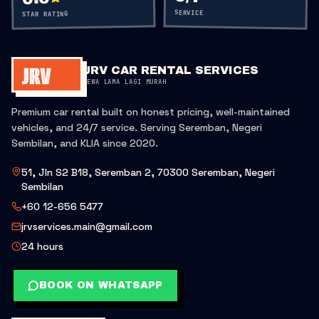
SERVICE
STAR RATING
JRV CAR RENTAL SERVICES
SEWA LAMA LAGI MURAH
Premium car rental built on honest pricing, well-maintained
vehicles, and 24/7 service. Serving Seremban, Negeri
Sembilan, and KLIA since 2020.
51, Jln S2 B18, Seremban 2, 70300 Seremban, Negeri
Sembilan
+60 12-656 5477
jrvservices.main@gmail.com
24 hours
BOOK ON WHATSAPP