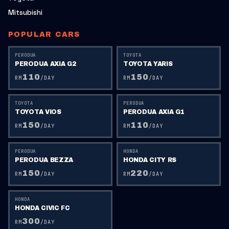
Mitsubishi
POPULAR CARS
PERODUA
TOYOTA
PERODUA AXIA G2
TOYOTA YARIS
110
150
RM
/DAY
RM
/DAY
TOYOTA
PERODUA
TOYOTA VIOS
PERODUA AXIA G1
150
110
RM
/DAY
RM
/DAY
PERODUA
HONDA
PERODUA BEZZA
HONDA CITY RS
150
220
RM
/DAY
RM
/DAY
HONDA
HONDA CIVIC FC
300
RM
/DAY