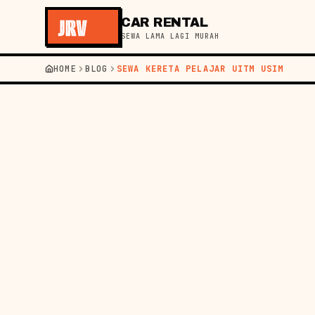
CAR RENTAL
SEWA LAMA LAGI MURAH
HOME
BLOG
SEWA KERETA PELAJAR UITM USIM
←
BACK TO BLOG
GUIDE
03 AUG 2026
STU
GUID