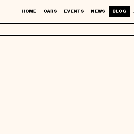
HOME
CARS
EVENTS
NEWS
BLOG
DENT CAR RE
E FOR UITM 