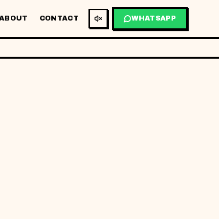
ABOUT
CONTACT
WHATSAPP
BM
EN
NTAL
&