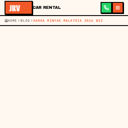
CAR RENTAL
HOME
BLOG
HARGA MINYAK MALAYSIA 2026 W22
←
KEMBALI KE BLOG
BM
EN
HARGA MINYAK
31 MEI 2026
HARGA MINYAK
MALAYSIA MINGGU INI
(28 MEI - 3 JUN 2026) &
BAJET SEWA KERETA