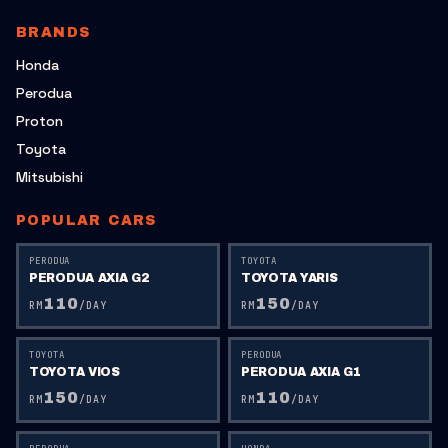
BRANDS
Honda
Perodua
Proton
Toyota
Mitsubishi
POPULAR CARS
PERODUA
TOYOTA
PERODUA AXIA G2
TOYOTA YARIS
110
150
RM
/DAY
RM
/DAY
TOYOTA
PERODUA
TOYOTA VIOS
PERODUA AXIA G1
150
110
RM
/DAY
RM
/DAY