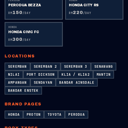
PERODUA
HONDA
PERODUA BEZZA
HONDA CITY RS
150
220
RM
/DAY
RM
/DAY
HONDA
HONDA CIVIC FC
300
RM
/DAY
LOCATIONS
SEREMBAN
SEREMBAN 2
SEREMBAN 3
SENAWANG
NILAI
PORT DICKSON
KLIA / KLIA2
MANTIN
AMPANGAN
SENDAYAN
BANDAR AINSDALE
BANDAR ENSTEK
BRAND PAGES
HONDA
PROTON
TOYOTA
PERODUA