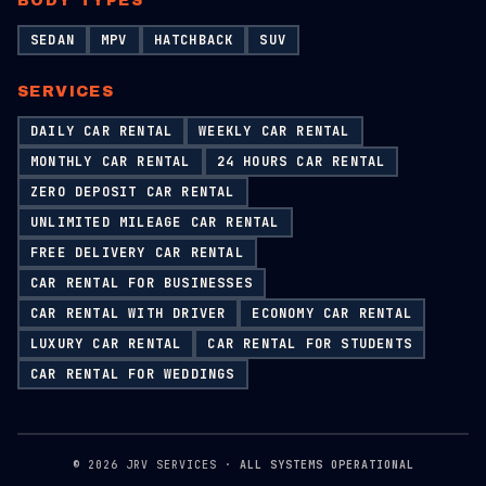
BODY TYPES
SEDAN
MPV
HATCHBACK
SUV
SERVICES
DAILY CAR RENTAL
WEEKLY CAR RENTAL
MONTHLY CAR RENTAL
24 HOURS CAR RENTAL
ZERO DEPOSIT CAR RENTAL
UNLIMITED MILEAGE CAR RENTAL
FREE DELIVERY CAR RENTAL
CAR RENTAL FOR BUSINESSES
CAR RENTAL WITH DRIVER
ECONOMY CAR RENTAL
LUXURY CAR RENTAL
CAR RENTAL FOR STUDENTS
CAR RENTAL FOR WEDDINGS
©
2026
JRV SERVICES ·
ALL SYSTEMS OPERATIONAL