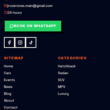
jrvservices.main@gmail.com
24 hours
BOOK ON WHATSAPP
SITEMAP
CATEGORIES
Home
Hatchback
Cars
Sedan
Events
SUV
News
MPV
Blog
Luxury
About
Contact