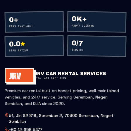
0K+
+
0
HAPPY CLIENTS
CARS AVAILABLE
0
/7
0.0
SERVICE
STAR RATING
JRV CAR RENTAL SERVICES
SEWA LAMA LAGI MURAH
Premium car rental built on honest pricing, well-maintained
vehicles, and 24/7 service. Serving Seremban, Negeri
Sembilan, and KLIA since 2020.
51, Jln S2 B18, Seremban 2, 70300 Seremban, Negeri
Sembilan
+60 12-656 5477