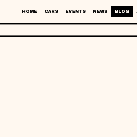
HOME
CARS
EVENTS
NEWS
BLOG
26
S SEWA KERE
IK KAMPUNG: