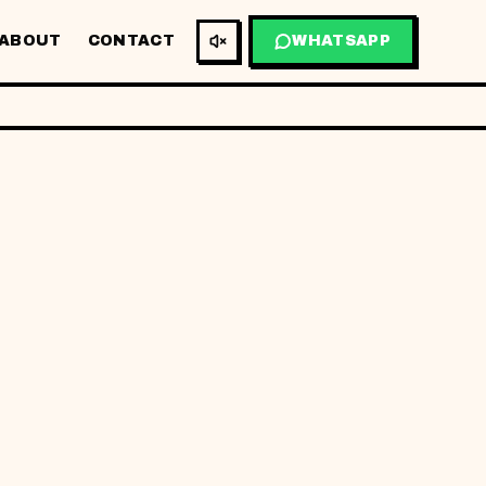
ABOUT
CONTACT
WHATSAPP
BM
EN
TA