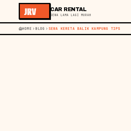
CAR RENTAL
SEWA LAMA LAGI MURAH
HOME
BLOG
SEWA KERETA BALIK KAMPUNG TIPS
←
KEMBALI KE BLOG
PANDUAN
31 JUL 20
TIP
BAL