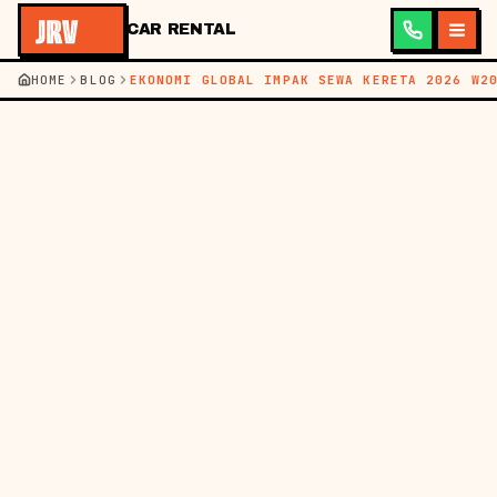
CAR RENTAL
HOME
BLOG
EKONOMI GLOBAL IMPAK SEWA KERETA 2026 W2
←
KEMBALI KE BLOG
BM
EN
BERITA
17 MEI 2026
MEMAHAMI EKONOMI
GLOBAL DAN IMPAK
SEWA KERETA DI
MALAYSIA