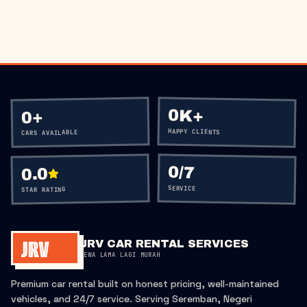
CALL
+60 12-656 5477
0K+
+
0
HAPPY CLIENTS
CARS AVAILABLE
0
/7
0.0
SERVICE
STAR RATING
JRV CAR RENTAL SERVICES
SEWA LAMA LAGI MURAH
Premium car rental built on honest pricing, well-maintained
vehicles, and 24/7 service. Serving Seremban, Negeri