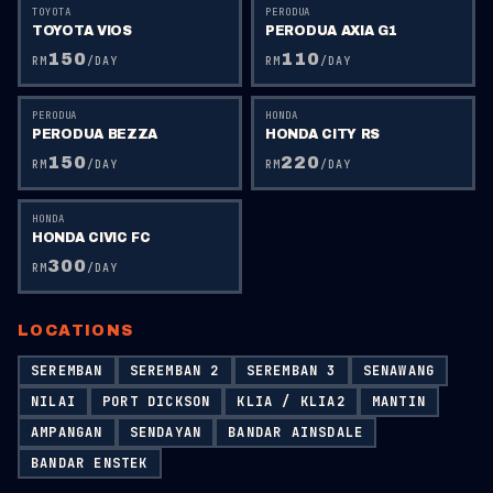
TOYOTA
PERODUA
TOYOTA VIOS
PERODUA AXIA G1
150
110
RM
/DAY
RM
/DAY
PERODUA
HONDA
PERODUA BEZZA
HONDA CITY RS
150
220
RM
/DAY
RM
/DAY
HONDA
HONDA CIVIC FC
300
RM
/DAY
LOCATIONS
SEREMBAN
SEREMBAN 2
SEREMBAN 3
SENAWANG
NILAI
PORT DICKSON
KLIA / KLIA2
MANTIN
AMPANGAN
SENDAYAN
BANDAR AINSDALE
BANDAR ENSTEK