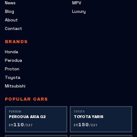
News
MPV
Blog
Luxury
About
Contact
BRANDS
Honda
Perodua
Proton
Toyota
Mitsubishi
POPULAR CARS
PERODUA
TOYOTA
PERODUA AXIA G2
TOYOTA YARIS
110
150
RM
/DAY
RM
/DAY