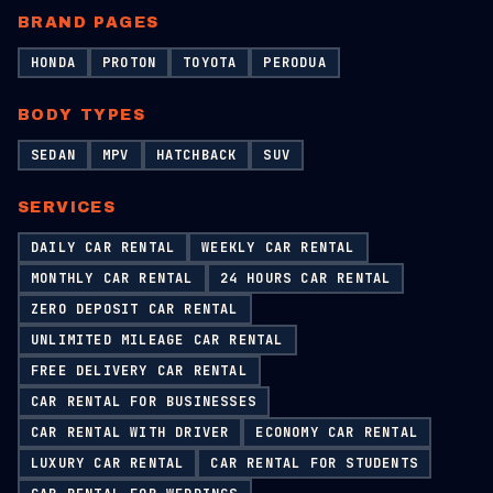
BRAND PAGES
HONDA
PROTON
TOYOTA
PERODUA
BODY TYPES
SEDAN
MPV
HATCHBACK
SUV
SERVICES
DAILY CAR RENTAL
WEEKLY CAR RENTAL
MONTHLY CAR RENTAL
24 HOURS CAR RENTAL
ZERO DEPOSIT CAR RENTAL
UNLIMITED MILEAGE CAR RENTAL
FREE DELIVERY CAR RENTAL
CAR RENTAL FOR BUSINESSES
CAR RENTAL WITH DRIVER
ECONOMY CAR RENTAL
LUXURY CAR RENTAL
CAR RENTAL FOR STUDENTS