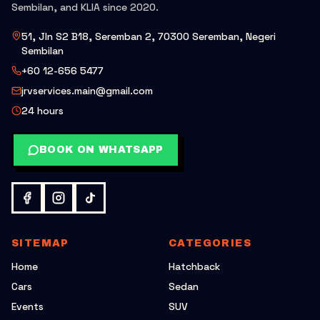
Sembilan, and KLIA since 2020.
51, Jln S2 B18, Seremban 2, 70300 Seremban, Negeri
Sembilan
+60 12-656 5477
jrvservices.main@gmail.com
24 hours
BOOK ON WHATSAPP
SITEMAP
CATEGORIES
Home
Hatchback
Cars
Sedan
Events
SUV