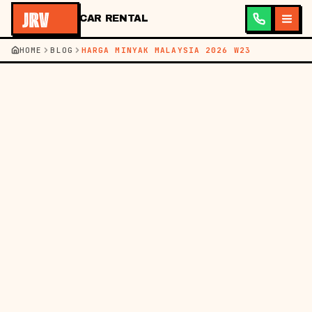
CAR RENTAL
HOME
BLOG
HARGA MINYAK MALAYSIA 2026 W23
←
KEMBALI KE BLOG
BM
EN
HARGA MINYAK
07 JUN 2026
HARGA MINYAK
MALAYSIA MINGGU INI
(4-10 JUN 2026) &
BAJET PEMANDU