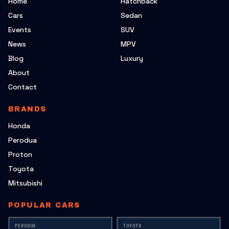
Home
Hatchback
Cars
Sedan
Events
SUV
News
MPV
Blog
Luxury
About
Contact
BRANDS
Honda
Perodua
Proton
Toyota
Mitsubishi
POPULAR CARS
PERODUA
TOYOTA