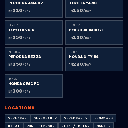
PERODUA AXIA G2
TOYOTA YARIS
110
150
RM
/DAY
RM
/DAY
TOYOTA
PERODUA
TOYOTA VIOS
PERODUA AXIA G1
150
110
RM
/DAY
RM
/DAY
PERODUA
HONDA
PERODUA BEZZA
HONDA CITY RS
150
220
RM
/DAY
RM
/DAY
HONDA
HONDA CIVIC FC
300
RM
/DAY
LOCATIONS
SEREMBAN
SEREMBAN 2
SEREMBAN 3
SENAWANG
NILAI
PORT DICKSON
KLIA / KLIA2
MANTIN