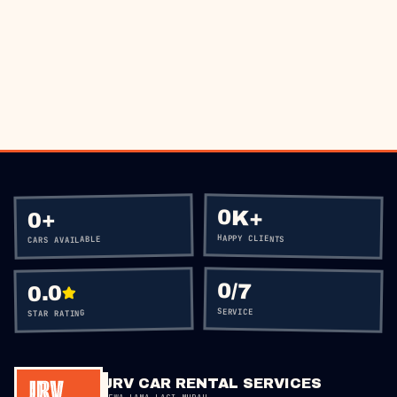
BOOK VIA WHATSAPP
CALL
+60 12-656 5477
0K+
+
0
HAPPY CLIENTS
CARS AVAILABLE
0
/7
0.0
SERVICE
STAR RATING
JRV CAR RENTAL SERVICES