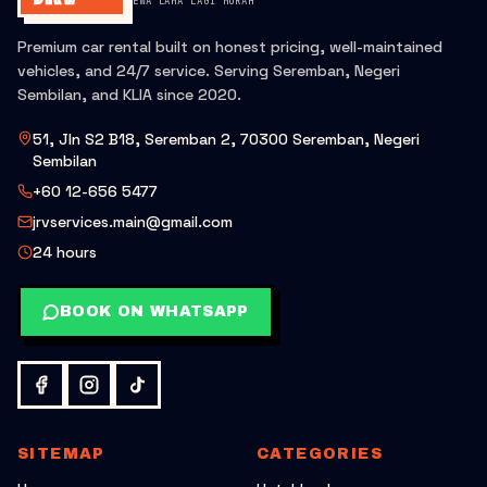
SEWA LAMA LAGI MURAH
Premium car rental built on honest pricing, well-maintained
vehicles, and 24/7 service. Serving Seremban, Negeri
Sembilan, and KLIA since 2020.
51, Jln S2 B18, Seremban 2, 70300 Seremban, Negeri
Sembilan
+60 12-656 5477
jrvservices.main@gmail.com
24 hours
BOOK ON WHATSAPP
SITEMAP
CATEGORIES