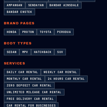
AMPANGAN
SENDAYAN
BANDAR AINSDALE
BANDAR ENSTEK
BRAND PAGES
HONDA
PROTON
TOYOTA
PERODUA
BODY TYPES
SEDAN
MPV
HATCHBACK
SUV
SERVICES
DAILY CAR RENTAL
WEEKLY CAR RENTAL
MONTHLY CAR RENTAL
24 HOURS CAR RENTAL
ZERO DEPOSIT CAR RENTAL
UNLIMITED MILEAGE CAR RENTAL
FREE DELIVERY CAR RENTAL
CAR RENTAL FOR BUSINESSES