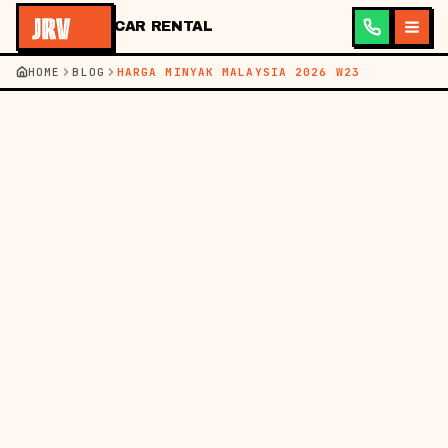
CAR RENTAL
HOME
BLOG
HARGA MINYAK MALAYSIA 2026 W23
←
BACK TO BLOG
BM
EN
FUEL PRICES
07 JUN 2026
MALAYSIA FUEL
PRICES THIS WEEK (4-
10 JUNE 2026) FOR
DRIVERS