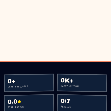
BOOK VIA WHATSAPP
CALL
+60 12-656 5477
0K+
+
0
HAPPY CLIENTS
CARS AVAILABLE
0
/7
0.0
SERVICE
STAR RATING