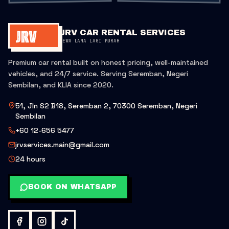
JRV CAR RENTAL SERVICES
SEWA LAMA LAGI MURAH
Premium car rental built on honest pricing, well-maintained
vehicles, and 24/7 service. Serving Seremban, Negeri
Sembilan, and KLIA since 2020.
51, Jln S2 B18, Seremban 2, 70300 Seremban, Negeri
Sembilan
+60 12-656 5477
jrvservices.main@gmail.com
24 hours
BOOK ON WHATSAPP