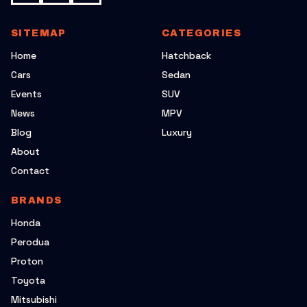
SITEMAP
CATEGORIES
Home
Hatchback
Cars
Sedan
Events
SUV
News
MPV
Blog
Luxury
About
Contact
BRANDS
Honda
Perodua
Proton
Toyota
Mitsubishi