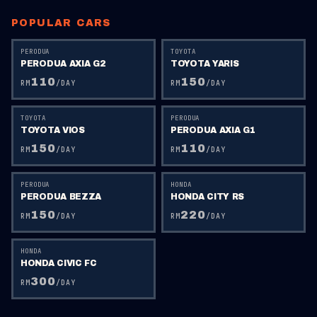
POPULAR CARS
PERODUA
TOYOTA
PERODUA AXIA G2
TOYOTA YARIS
110
150
RM
/DAY
RM
/DAY
TOYOTA
PERODUA
TOYOTA VIOS
PERODUA AXIA G1
150
110
RM
/DAY
RM
/DAY
PERODUA
HONDA
PERODUA BEZZA
HONDA CITY RS
150
220
RM
/DAY
RM
/DAY
HONDA
HONDA CIVIC FC
300
RM
/DAY