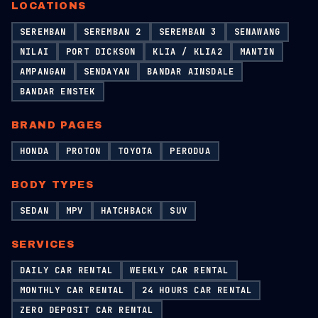
LOCATIONS
SEREMBAN
SEREMBAN 2
SEREMBAN 3
SENAWANG
NILAI
PORT DICKSON
KLIA / KLIA2
MANTIN
AMPANGAN
SENDAYAN
BANDAR AINSDALE
BANDAR ENSTEK
BRAND PAGES
HONDA
PROTON
TOYOTA
PERODUA
BODY TYPES
SEDAN
MPV
HATCHBACK
SUV
SERVICES
DAILY CAR RENTAL
WEEKLY CAR RENTAL
MONTHLY CAR RENTAL
24 HOURS CAR RENTAL
ZERO DEPOSIT CAR RENTAL