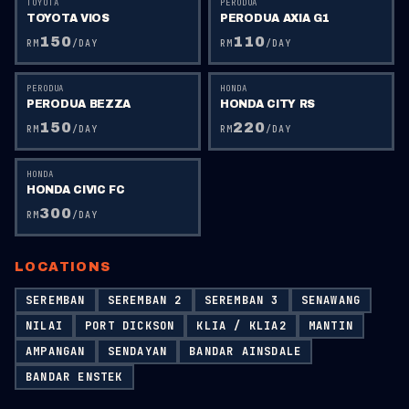
TOYOTA
PERODUA
TOYOTA VIOS
PERODUA AXIA G1
150
110
RM
/DAY
RM
/DAY
PERODUA
HONDA
PERODUA BEZZA
HONDA CITY RS
150
220
RM
/DAY
RM
/DAY
HONDA
HONDA CIVIC FC
300
RM
/DAY
LOCATIONS
SEREMBAN
SEREMBAN 2
SEREMBAN 3
SENAWANG
NILAI
PORT DICKSON
KLIA / KLIA2
MANTIN
AMPANGAN
SENDAYAN
BANDAR AINSDALE
BANDAR ENSTEK