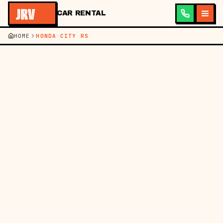
CAR RENTAL
HOME
HONDA CITY RS
HOME
BM
EN
━━
GET A QUOTE IN 60S
PICKUP
RETURN
BRANCH
SEATS
GET MY QUOTE