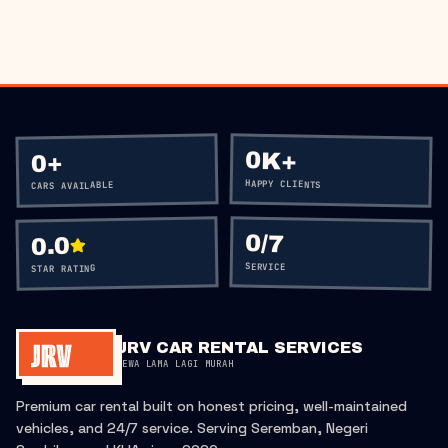
0K+
+
0
HAPPY CLIENTS
CARS AVAILABLE
0
/7
0.0
SERVICE
STAR RATING
JRV CAR RENTAL SERVICES
SEWA LAMA LAGI MURAH
Premium car rental built on honest pricing, well-maintained
vehicles, and 24/7 service. Serving Seremban, Negeri