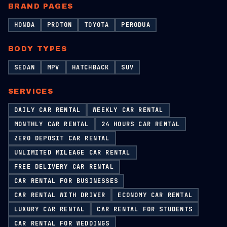
BRAND PAGES
HONDA
PROTON
TOYOTA
PERODUA
BODY TYPES
SEDAN
MPV
HATCHBACK
SUV
SERVICES
DAILY CAR RENTAL
WEEKLY CAR RENTAL
MONTHLY CAR RENTAL
24 HOURS CAR RENTAL
ZERO DEPOSIT CAR RENTAL
UNLIMITED MILEAGE CAR RENTAL
FREE DELIVERY CAR RENTAL
CAR RENTAL FOR BUSINESSES
CAR RENTAL WITH DRIVER
ECONOMY CAR RENTAL
LUXURY CAR RENTAL
CAR RENTAL FOR STUDENTS
CAR RENTAL FOR WEDDINGS