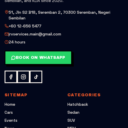
Sembilan, and KLIA since 2020.
51, Jln S2 B18, Seremban 2, 70300 Seremban, Negeri
Sembilan
+60 12-656 5477
jrvservices.main@gmail.com
24 hours
BOOK ON WHATSAPP
SITEMAP
CATEGORIES
Home
Hatchback
Cars
Sedan
Events
SUV