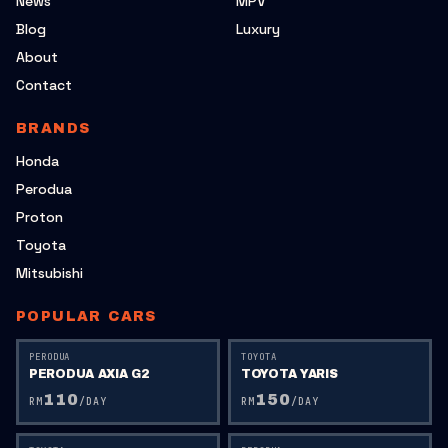
News
MPV
Blog
Luxury
About
Contact
BRANDS
Honda
Perodua
Proton
Toyota
Mitsubishi
POPULAR CARS
PERODUA
TOYOTA
PERODUA AXIA G2
TOYOTA YARIS
110
150
RM
/DAY
RM
/DAY