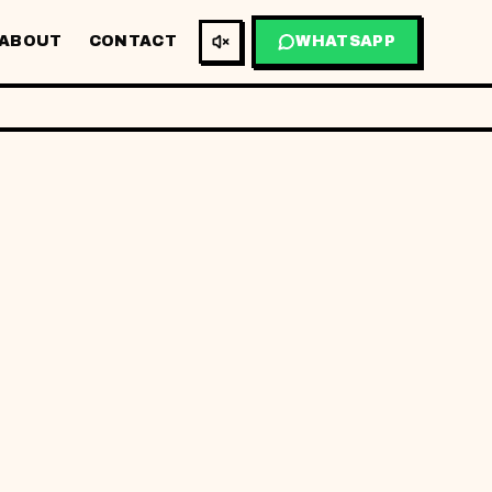
ABOUT
CONTACT
WHATSAPP
BM
EN
GET MY QUOTE
03
/
01
01
FIG.