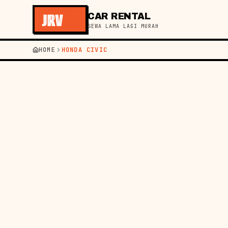
CAR RENTAL
SEWA LAMA LAGI MURAH
HOME
HONDA CIVIC
HOME
━━
GET A QUOTE IN 60S
PICKUP
RETURN