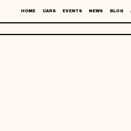
HOME
CARS
EVENTS
NEWS
BLOG
BRANCH
SEATS
HONDA CIVIC
JRV ·